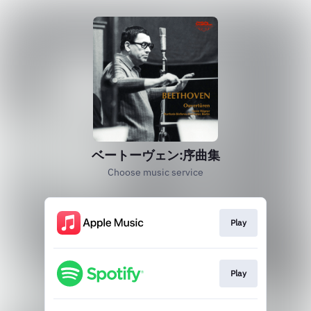
ベートーヴェン:序曲集
Choose music service
Play
Play