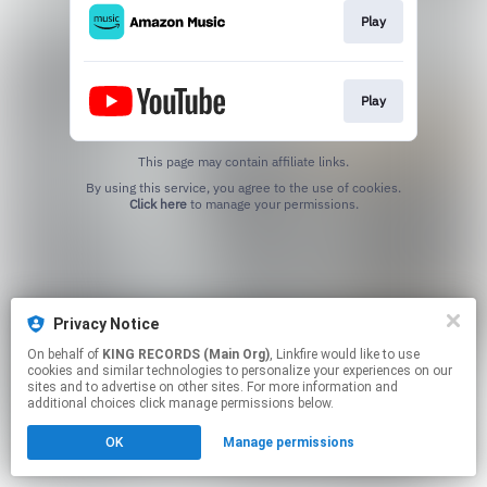
Play
Play
This page may contain affiliate links.
By using this service, you agree to the use of cookies.
Click here
to manage your permissions.
Privacy Notice
On behalf of
KING RECORDS (Main Org)
, Linkfire would like to use
cookies and similar technologies to personalize your experiences on our
sites and to advertise on other sites. For more information and
additional choices click manage permissions below.
OK
Manage permissions