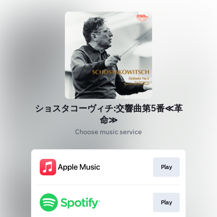
ショスタコーヴィチ:交響曲第5番≪革
命≫
Choose music service
Play
Play