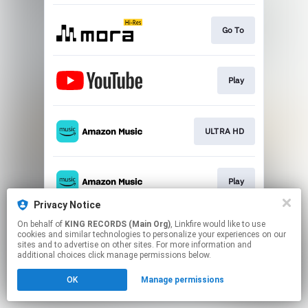
Go To
Play
ULTRA HD
Play
Privacy Notice
This page may contain affiliate links.
On behalf of
KING RECORDS (Main Org)
, Linkfire would like to use
cookies and similar technologies to personalize your experiences on our
By using this service, you agree to the use of cookies.
sites and to advertise on other sites. For more information and
Click here
to manage your permissions.
additional choices click manage permissions below.
OK
Manage permissions